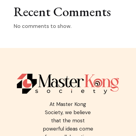
Recent Comments
No comments to show.
At Master Kong
Society, we believe
that the most
powerful ideas come