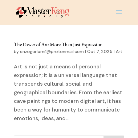
The Power of Art: More Than Just Expression
by
enzogorlomi1@protonmail.com
|
Oct 7, 2025
|
Art
Art is not just a means of personal
expression; it is a universal language that
transcends cultural, social, and
geographical boundaries. From the earliest
cave paintings to modern digital art, it has
been a way for humanity to communicate
emotions, ideas, and...