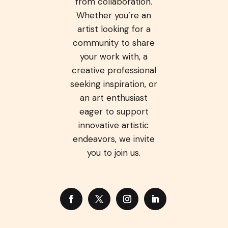
from collaboration.
Whether you’re an
artist looking for a
community to share
your work with, a
creative professional
seeking inspiration, or
an art enthusiast
eager to support
innovative artistic
endeavors, we invite
you to join us.