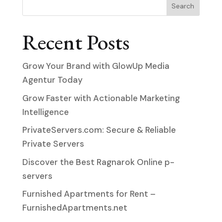
Search
Recent Posts
Grow Your Brand with GlowUp Media
Agentur Today
Grow Faster with Actionable Marketing
Intelligence
PrivateServers.com: Secure & Reliable
Private Servers
Discover the Best Ragnarok Online p-
servers
Furnished Apartments for Rent –
FurnishedApartments.net